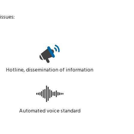
issues:
Hotline, dissemination of information
Automated voice standard