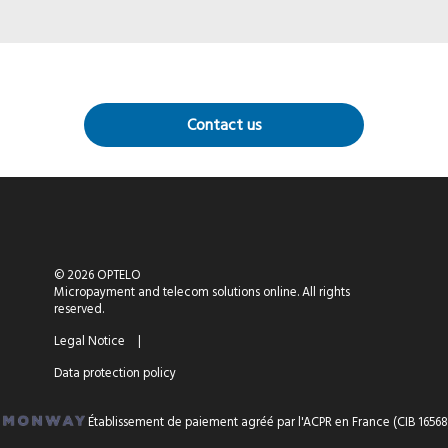
Contact us
© 2026 OPTELO
Micropayment and telecom solutions online. All rights
reserved.
Legal Notice
|
Data protection policy
Établissement de paiement agréé par l'ACPR en France (CIB 16568