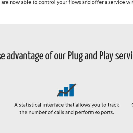
 are now able to control your flows and offer a service w
e advantage of our Plug and Play serv
A statistical interface that allows you to track
the number of calls and perform exports.