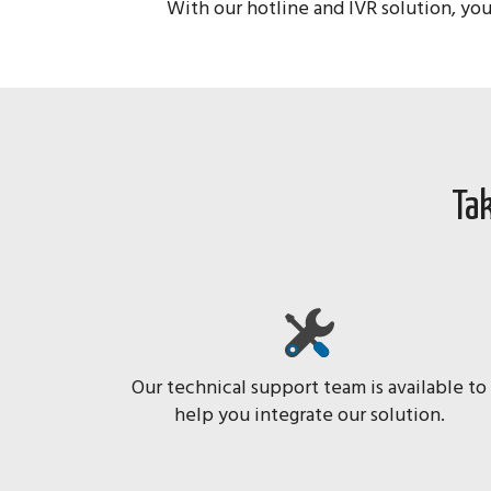
With our hotline and IVR solution, you
Tak
Our technical support team is available to
help you integrate our solution.