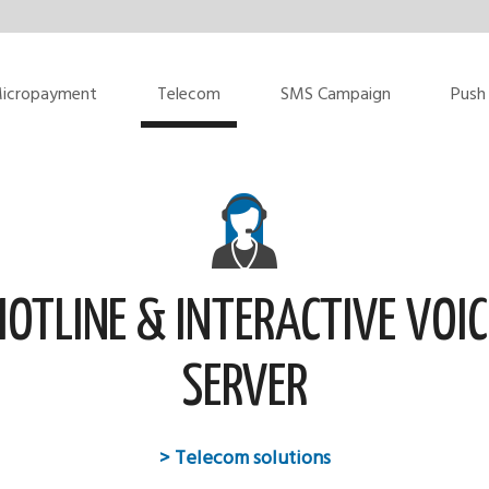
icropayment
Telecom
SMS Campaign
Push 
HOTLINE & INTERACTIVE VOIC
SERVER
> Telecom solutions