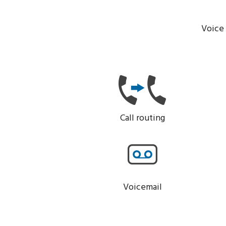
Voice 
Call routing
Voicemail