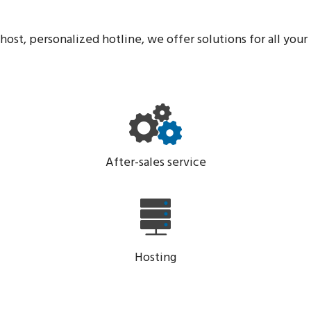
host, personalized hotline, we offer solutions for all your 
After-sales service
Hosting