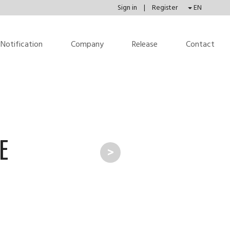
Sign in
|
Register
EN
Notification
Company
Release
Contact
E
>