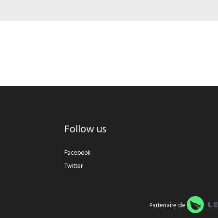
Follow us
Facebook
Twitter
Partenaire de