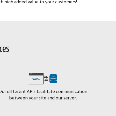
ith high added value to your customers!
ices
Our different APIs facilitate communication
between your site and our server.