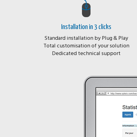
Installation in 3 clicks
Standard installation by Plug & Play
Total customisation of your solution
Dedicated technical support