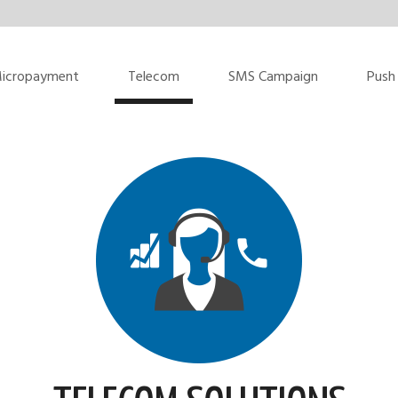
icropayment
Telecom
SMS Campaign
Push 