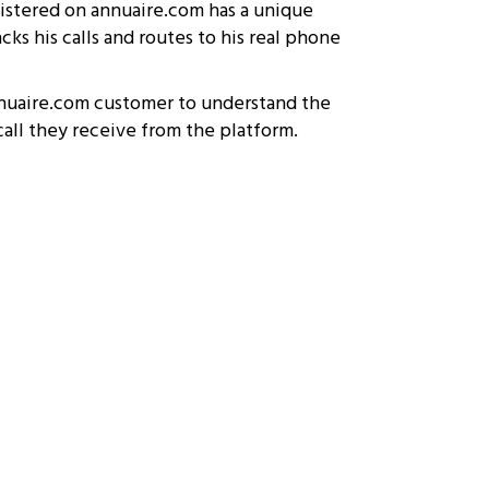
gistered on annuaire.com has a unique
ks his calls and routes to his real phone
nuaire.com customer to understand the
all they receive from the platform.