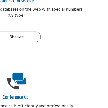
Connection service
databases on the web with special numbers
(08 type).
Discover
Conference Call
ce calls efficiently and professionally.