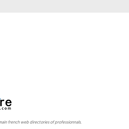
main french web directories of professionnals.