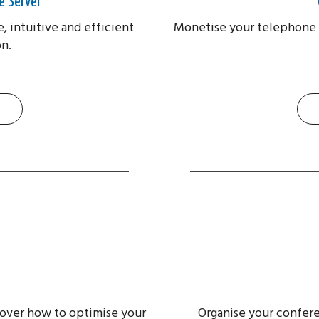
e Server
e, intuitive and efficient
Monetise your telephone 
n.
scover how to optimise your
Organise your conferen