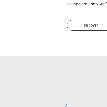
campaigns and your 
Discover