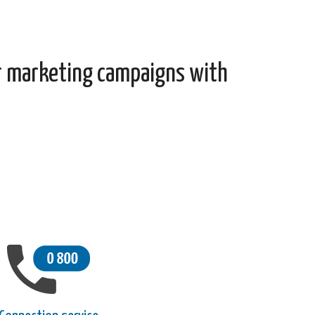
r marketing campaigns with