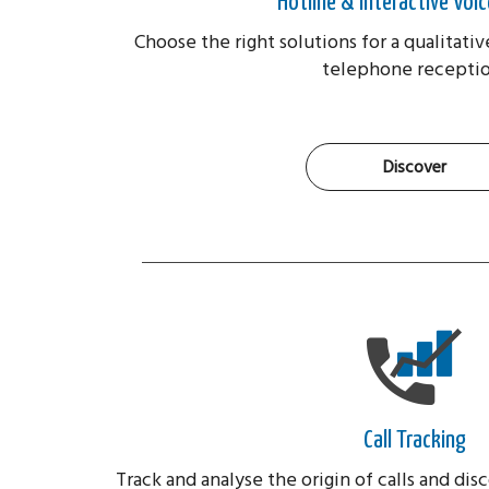
Hotline & Interactive Voic
Choose the right solutions for a qualitativ
telephone receptio
Discover
Call Tracking
Track and analyse the origin of calls and di