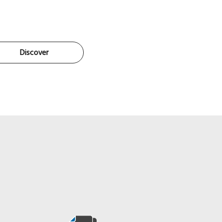
Discover