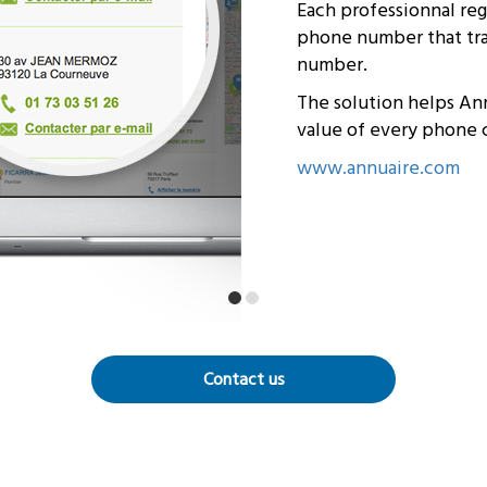
Each professionnal re
phone number that trac
number.
The solution helps An
value of every phone c
www.annuaire.com
Contact us