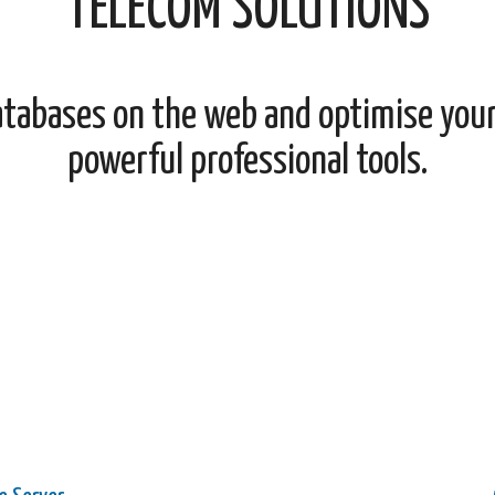
TELECOM SOLUTIONS
atabases on the web and optimise you
powerful professional tools.