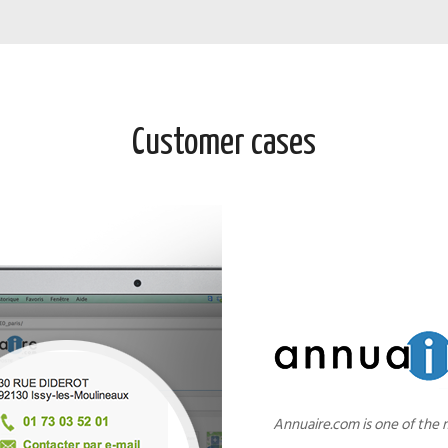
Customer cases
Annuaire.com is one of the 