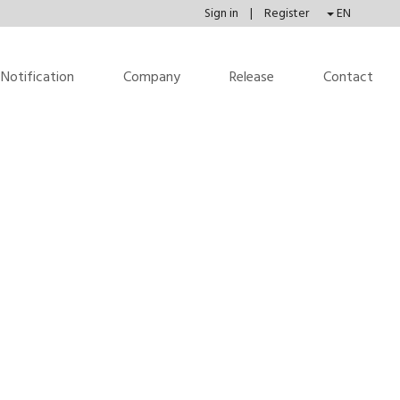
Sign in
|
Register
EN
Notification
Company
Release
Contact