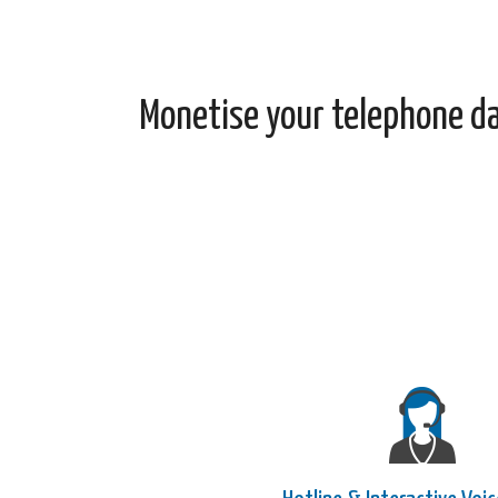
Monetise your telephone d