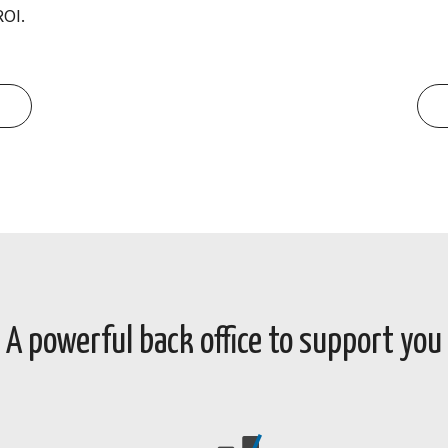
ROI.
A powerful back office to support you