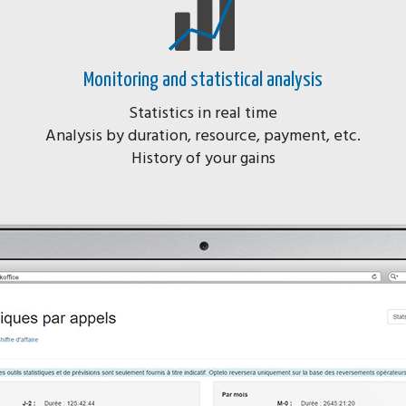
Monitoring and statistical analysis
Statistics in real time
Analysis by duration, resource, payment, etc.
History of your gains