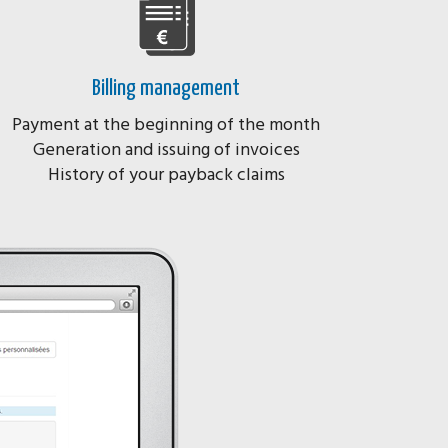
Billing management
Payment at the beginning of the month
Generation and issuing of invoices
History of your payback claims